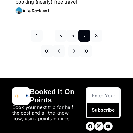
booking (nearly) free travel
Allie Rockwell
1
...
5
6
7
8
Booked It On 
Points
Book your next trip for half 
Subscribe
the cost and all the know-
how, using points + miles