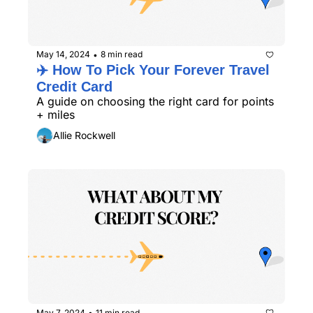
May 14, 2024
8 min read
•
✈️ How To Pick Your Forever Travel 
Credit Card
A guide on choosing the right card for points 
+ miles
Allie Rockwell
May 7, 2024
11 min read
•