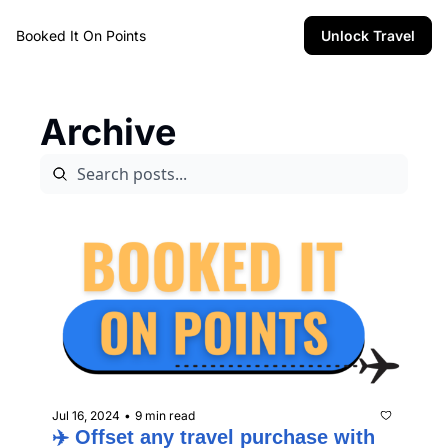
Booked It On Points
Unlock Travel
Archive
Jul 16, 2024
9 min read
•
✈️ Offset any travel purchase with 