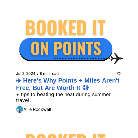
Jul 2, 2024
9 min read
•
✈️ Here's Why Points + Miles Aren't 
Free, But Are Worth It 🧐 
+ tips to beating the heat during summer 
travel 
Allie Rockwell