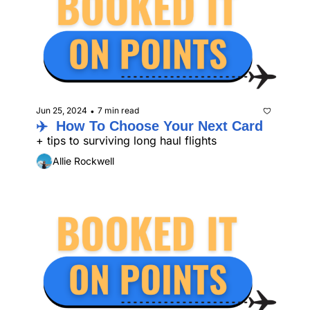
Jun 25, 2024
7 min read
•
✈️  How To Choose Your Next Card
+ tips to surviving long haul flights
Allie Rockwell