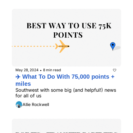
May 28, 2024
8 min read
•
✈️ What To Do With 75,000 points + 
miles
Southwest with some big (and helpful!) news 
for all of us
Allie Rockwell