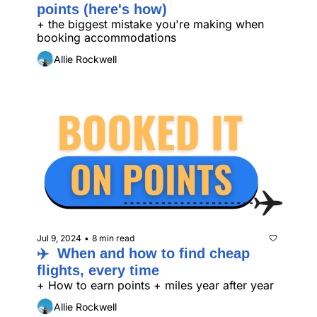
points (here's how)
+ the biggest mistake you're making when 
booking accommodations
Allie Rockwell
Jul 9, 2024
8 min read
•
✈️  When and how to find cheap 
flights, every time
+ How to earn points + miles year after year
Allie Rockwell