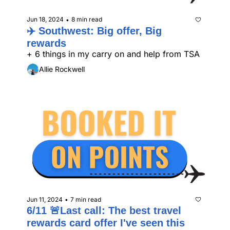
Jun 18, 2024
8 min read
•
✈️ Southwest: Big offer, Big 
rewards
+ 6 things in my carry on and help from TSA
Allie Rockwell
Jun 11, 2024
7 min read
•
6/11 🚨Last call: The best travel 
rewards card offer I've seen this 