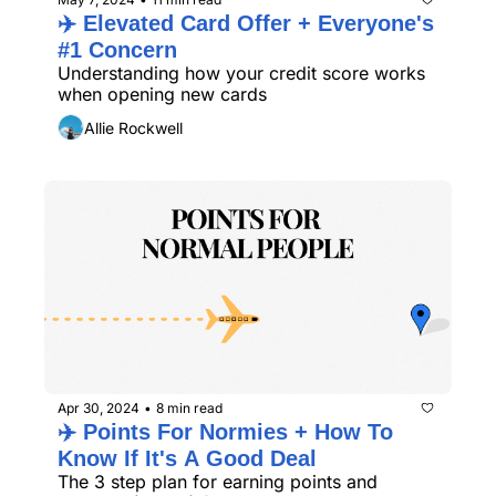
✈️ Elevated Card Offer + Everyone's 
#1 Concern 
Understanding how your credit score works 
when opening new cards
Allie Rockwell
Apr 30, 2024
8 min read
•
✈️ Points For Normies + How To 
Know If It's A Good Deal
The 3 step plan for earning points and 