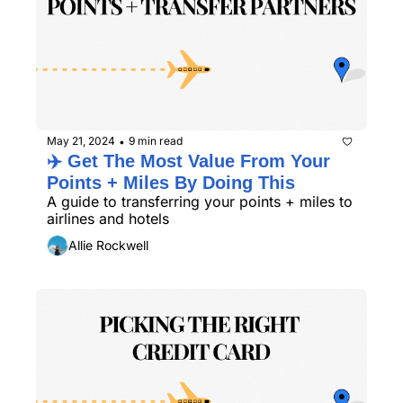
May 21, 2024
9 min read
•
✈️ Get The Most Value From Your 
Points + Miles By Doing This
A guide to transferring your points + miles to 
airlines and hotels
Allie Rockwell