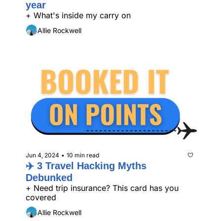
year
+ What's inside my carry on
Allie Rockwell
Jun 4, 2024
10 min read
•
✈️ 3 Travel Hacking Myths 
Debunked
+ Need trip insurance? This card has you 
covered
Allie Rockwell