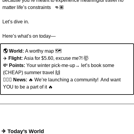
because you’re meant to experience meaningful travel no 
matter life’s constraints   👊🏽  
Let’s dive in. 
Here’s what’s on today—
🌎 World: 
A worthy map 🗺️
✈️ 
Flight: 
Asia for $5.60, excuse me?!
🤯
💸
Points:
 Your winter pick-me-up→ let’s book some 
(CHEAP) summer travel 
🙌
👩🏽‍✈️ 
News: 
🔥
We’re launching a community!  And want 
YOU to be a part of it 
🔥
 ✈︎ Today’s World