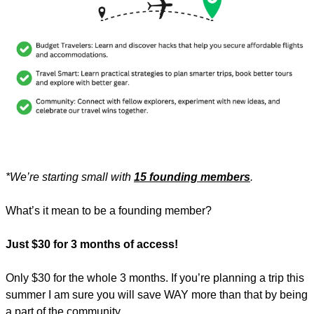
*We’re starting small with 
15 founding members
.
What’s it mean to be a founding member? 
Just $30 for 3 months of access!
Only $30 for the whole 3 months. If you’re planning a trip this 
summer I am sure you will save WAY more than that by being 
a part of the community. 