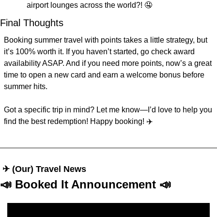
airport lounges across the world?! 
🤤
Final Thoughts
Booking summer travel with points takes a little strategy, but 
it’s 100% worth it. If you haven’t started, go check award 
availability ASAP. And if you need more points, now’s a great 
time to open a new card and earn a welcome bonus before 
summer hits.
Got a specific trip in mind? Let me know—I’d love to help you 
find the best redemption! Happy booking! ✈️
 ✈︎ (Our) Travel News
📣
 Booked It Announcement 
📣