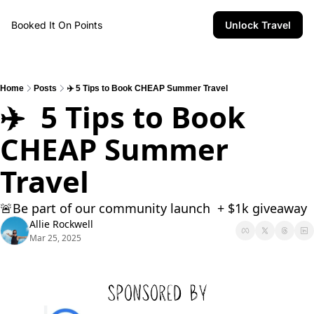
Booked It On Points
Unlock Travel
Home
Posts
✈️ 5 Tips to Book CHEAP Summer Travel
✈️  5 Tips to Book 
CHEAP Summer 
Travel
🚨Be part of our community launch  + $1k giveaway 
Allie Rockwell
Mar 25, 2025