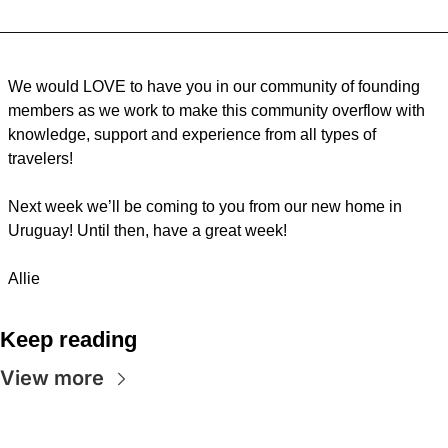
We would LOVE to have you in our community of founding 
members as we work to make this community overflow with 
knowledge, support and experience from all types of 
travelers!
Next week we’ll be coming to you from our new home in 
Uruguay! Until then, have a great week!
Allie
Keep reading
View more