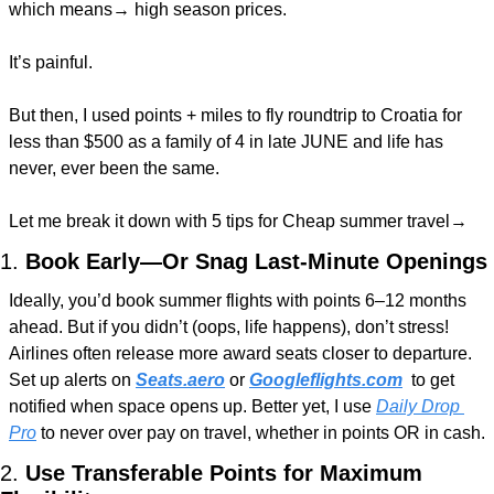
which means→ high season prices.
It’s painful.
But then, I used points + miles to fly roundtrip to Croatia for 
less than $500 as a family of 4 in late JUNE and life has 
never, ever been the same.
Let me break it down with 5 tips for Cheap summer travel→
1. 
Book Early—Or Snag Last-Minute Openings
Ideally, you’d book summer flights with points 6–12 months 
ahead. But if you didn’t (oops, life happens), don’t stress! 
Airlines often release more award seats closer to departure. 
Set up alerts on 
Seats.aero
 or 
Googleflights.com
 to get 
notified when space opens up. Better yet, I use 
Daily Drop 
Pro
 to never over pay on travel, whether in points OR in cash.
2. 
Use Transferable Points for Maximum 