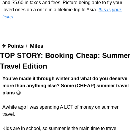
and $5.60 in taxes and fees. Picture being able to fly your 
loved ones on a once in a lifetime trip to Asia- 
this is your 
ticket.
 ✈︎ Points + Miles
TOP STORY: Booking Cheap: Summer 
Travel Edition
You’ve made it through winter and what do you deserve 
more than anything else? Some (CHEAP) summer travel 
plans 
😉
Awhile ago I was spending 
A LOT
 of money on summer 
travel. 
Kids are in school, so summer is the main time to travel 