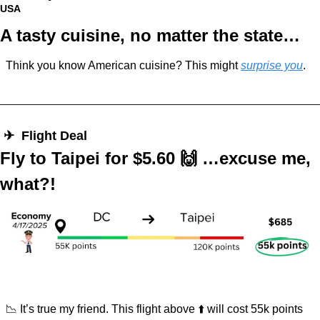
USA
A tasty cuisine, no matter the state…
Think you know American cuisine? This might 
surprise you
.
 ✈︎  Flight Deal
Fly to Taipei for $5.60 
🙌
 …excuse me, 
what?!
📉
 It’s true my friend. This flight above ⬆️ will cost 55k points 