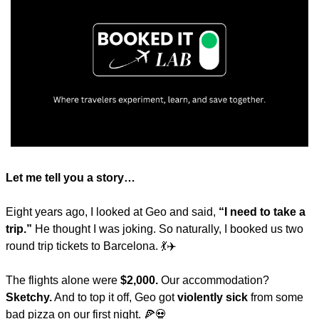
Let me tell you a story…
Eight years ago, I looked at Geo and said, 
“I need to take a 
trip.”
 He thought I was joking. So naturally, I booked us two 
round trip tickets to Barcelona. 
💃
✈️
The flights alone were 
$2,000.
 Our accommodation? 
Sketchy.
 And to top it off, Geo got 
violently sick
 from some 
bad pizza on our first night. 
🍕
💀