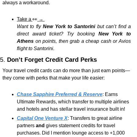
always a workaround.
Take a 
👀
 → 
Want to fly 
New York to Santorini
 but can’t find a 
direct award ticket? Try booking 
New York to 
Athens
 on points, then grab a cheap cash or Avios 
flight to Santorini.
5. 
Don’t Forget Credit Card Perks
Your travel credit cards can do more than just earn points—
they come with perks that make your life easier:
Chase Sapphire Preferred & Reserve
: Earns 
Ultimate Rewards, which transfer to multiple airlines 
and hotels and has stellar travel insurance built in!
Capital One Venture X
: Transfers to great airline 
partners 
and
 gives statement credits for travel 
purchases. Did I mention lounge access to +1,000 