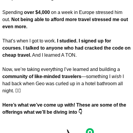
Spending 
over $4,000
 on a week in Europe stressed him 
out. 
Not being able to afford more travel stressed me out 
even more.
That’s when I got to work. 
I studied. I signed up for 
courses. I talked to anyone who had cracked the code on 
cheap travel.
 And I learned A TON.
Now, we’re taking everything I’ve learned and building a 
community of like-minded travelers
—something I 
wish
 I 
had back when Geo was curled up in a hotel bathroom all 
night. 🤦‍♀️
Here’s what we’ve come up with! These are some of the 
offerings what we’ll be diving into 👇