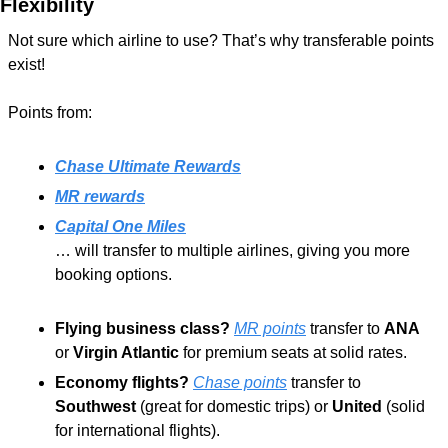
Flexibility
Not sure which airline to use? That’s why transferable points 
exist! 
Points from: 
Chase Ultimate Rewards
MR rewards
Capital One Miles
… will transfer to multiple airlines, giving you more 
booking options.
Flying business class?
MR points
 transfer to 
ANA
or 
Virgin Atlantic
 for premium seats at solid rates.
Economy flights?
Chase points
 transfer to 
Southwest
 (great for domestic trips) or 
United
 (solid 
for international flights).