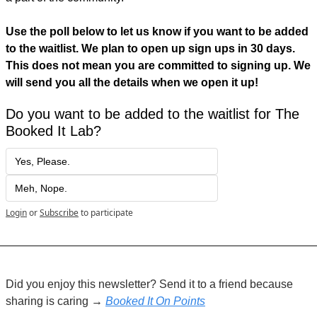
Use the poll below to let us know if you want to be added 
to the waitlist. We plan to open up sign ups in 30 days. 
This does not mean you are committed to signing up. We 
will send you all the details when we open it up! 
Do you want to be added to the waitlist for The 
Booked It Lab?
Yes, Please.
Meh, Nope.
Login
or
Subscribe
to participate
Did you enjoy this newsletter? Send it to a friend because 
sharing is caring → 
Booked It On Points