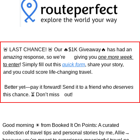
🚨
 LAST CHANCE! 
🚨
 Our 
🔥
$1K Giveaway
🔥
 has had an 
amazing
 response, so we’re       giving you 
one more week
to enter
! Simply fill out this 
quick form
, share your story,       
and you could score life-changing travel.
 Better yet—pay it forward! Send it to a friend who 
deserves
this chance. ⏳ Don’t miss    out!
Good morning 
☀
 from Booked It On Points: A curated 
collection of travel tips and personal stories by me, Allie→ 