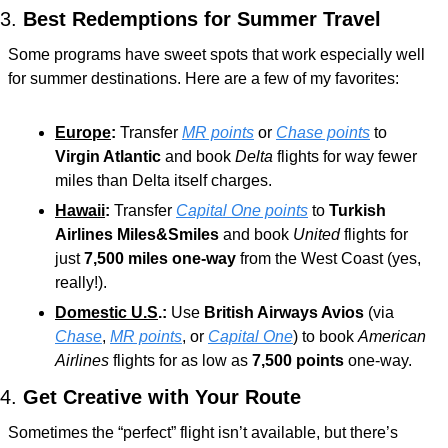
3. 
Best Redemptions for Summer Travel
Some programs have sweet spots that work especially well 
for summer destinations. Here are a few of my favorites:
Europe
:
 Transfer 
MR points
 or 
Chase points
 to 
Virgin Atlantic
 and book 
Delta 
flights for way fewer 
miles than Delta itself charges.
Hawaii
:
 Transfer 
Capital One points
 to 
Turkish 
Airlines Miles&Smiles
 and book 
United
 flights for 
just 
7,500 miles one-way
 from the West Coast (yes, 
really!).
Domestic U.S
.:
 Use 
British Airways Avios
 (via 
Chase
, 
MR points
, or 
Capital One
) to book 
American 
Airlines
 flights for as low as 
7,500 points
 one-way.
4. 
Get Creative with Your Route
Sometimes the “perfect” flight isn’t available, but there’s 