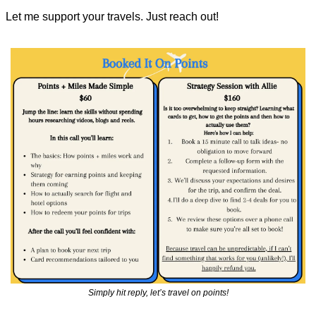
Let me support your travels. Just reach out!
Simply hit reply, let’s travel on points!