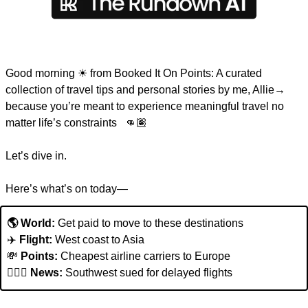
Good morning 
☀
 from Booked It On Points: A curated 
collection of travel tips and personal stories by me, Allie→ 
because you’re meant to experience meaningful travel no 
matter life’s constraints   👊🏽  
Let’s dive in. 
Here’s what’s on today—
🌎 World:
 Get paid to move to these destinations
✈️ 
Flight: 
West coast to Asia
💸
Points:
 Cheapest airline carriers to Europe
👩🏽‍✈️ 
News: 
Southwest sued for delayed flights 