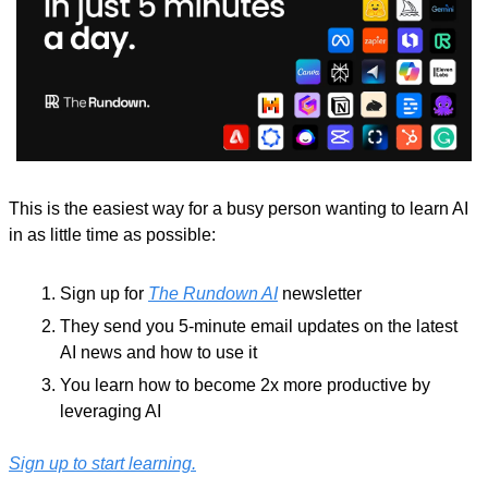
This is the easiest way for a busy person wanting to learn AI 
in as little time as possible: 
Sign up for 
The Rundown AI
 newsletter
They send you 5-minute email updates on the latest 
AI news and how to use it
You learn how to become 2x more productive by 
leveraging AI
Sign up to start learning.