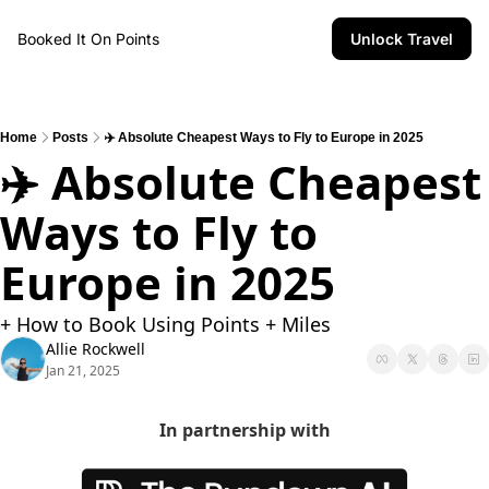
Booked It On Points
Unlock Travel
Home
Posts
✈️ Absolute Cheapest Ways to Fly to Europe in 2025
✈️ Absolute Cheapest 
Ways to Fly to 
Europe in 2025
+ How to Book Using Points + Miles
Allie Rockwell
Jan 21, 2025
In partnership with