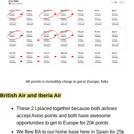
6K points is incredibly cheap to get to Europe, folks
British Air and Iberia Air
These 2 I placed together because both airlines 
accept Avios points and both have awesome 
opportunities to get to Europe for 20k points
We flew BA to our home base here in Spain for 25k 