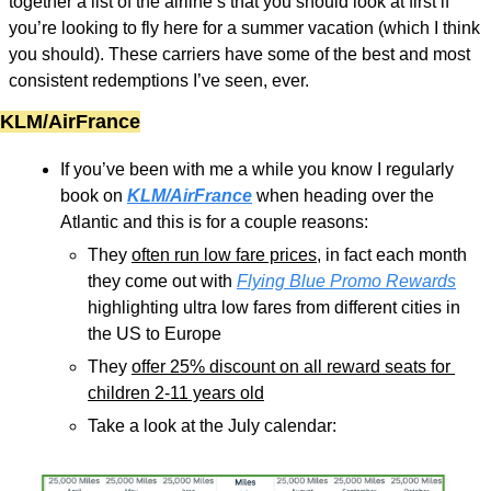
together a list of the airline’s that you should look at first if 
you’re looking to fly here for a summer vacation (which I think 
you should). These carriers have some of the best and most 
consistent redemptions I’ve seen, ever. 
KLM/AirFrance
If you’ve been with me a while you know I regularly 
book on 
KLM/AirFrance
 when heading over the 
Atlantic and this is for a couple reasons:
They 
often run low fare prices
, in fact each month 
they come out with 
Flying Blue Promo Rewards
highlighting ultra low fares from different cities in 
the US to Europe
They 
offer 25% discount on all reward seats for 
children 2-11 years old
Take a look at the July calendar: