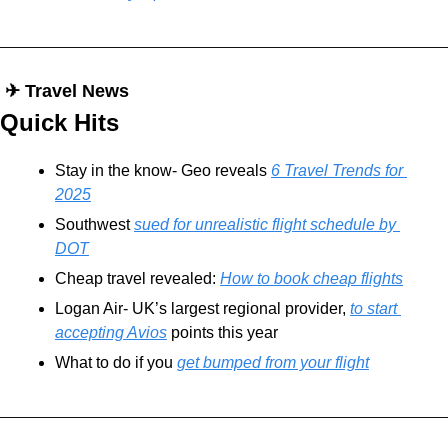
 ✈︎ Travel News
Quick Hits
Stay in the know- Geo reveals 
6 Travel Trends for 
2025
Southwest 
sued for unrealistic flight schedule by 
DOT
Cheap travel revealed: 
How to book cheap flights
Logan Air- UK’s largest regional provider, 
to start 
accepting Avios
 points this year
What to do if you 
get bumped from your flight