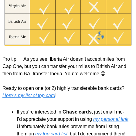
Pro tip → As you see, Iberia Air doesn’t accept miles from 
Cap One, but you can transfer your miles to British Air and 
then from BA, transfer Iberia. You’re welcome 
😉
Ready to open one (or 2) highly transferable bank cards? 
Here’s my list of top card
!
If you’re interested in 
Chase cards
, just email me
- 
I’d appreciate your support in using 
my personal link
. 
Unfortunately bank rules prevent me from listing 
them on 
my top card list
, but I do recommend them!