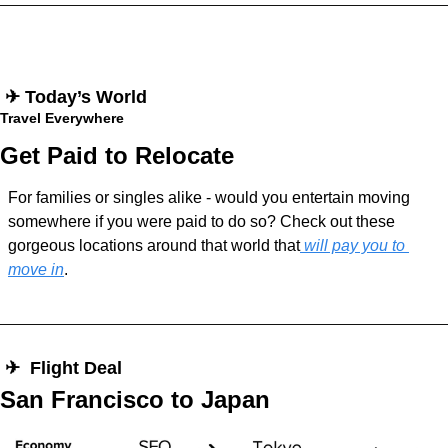
 ✈︎ Today’s World
Travel Everywhere
Get Paid to Relocate
For families or singles alike - would you entertain moving 
somewhere if you were paid to do so? Check out these 
gorgeous locations around that world that
 will pay you to 
move in
.
 ✈︎  Flight Deal
San Francisco to Japan