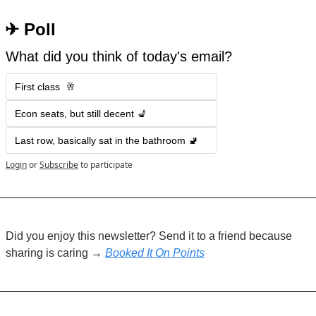
 ✈︎ Poll
What did you think of today's email?
First class  🥂
Econ seats, but still decent 💺
Last row, basically sat in the bathroom 🚽
Login
or
Subscribe
to participate
Did you enjoy this newsletter? Send it to a friend because 
sharing is caring → 
Booked It On Points