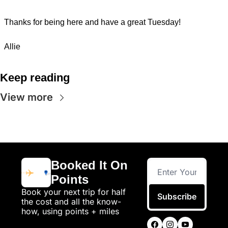
Thanks for being here and have a great Tuesday!
Allie
Keep reading
View more
Booked It On 
Points
Book your next trip for half 
Subscribe
the cost and all the know-
how, using points + miles