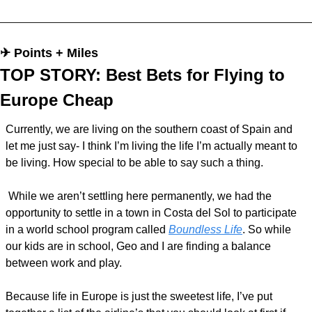
✈︎ Points + Miles
TOP STORY: Best Bets for Flying to 
Europe Cheap 
Currently, we are living on the southern coast of Spain and 
let me just say- I think I’m living the life I’m actually meant to 
be living. How special to be able to say such a thing.
 While we aren’t settling here permanently, we had the 
opportunity to settle in a town in Costa del Sol to participate 
in a world school program called 
Boundless Life
. So while 
our kids are in school, Geo and I are finding a balance 
between work and play.
Because life in Europe is just the sweetest life, I’ve put 