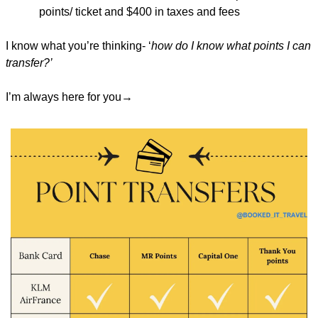
points/ ticket and $400 in taxes and fees
I know what you’re thinking- ‘
how do I know what points I can 
transfer?’
I’m always here for you→ 