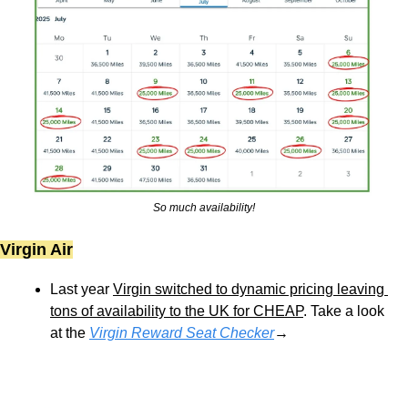
So much availability!
Virgin Air
Last year 
Virgin switched to dynamic pricing leaving 
tons of availability to the UK for CHEAP
. Take a look 
at the 
Virgin Reward Seat Checker
→