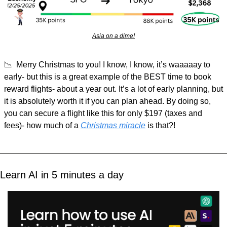
Asia on a dime!
📉
  Merry Christmas to you! I know, I know, it’s waaaaay to 
early- but this is a great example of the BEST time to book 
reward flights- about a year out. It’s a lot of early planning, but 
it is absolutely worth it if you can plan ahead. By doing so, 
you can secure a flight like this for only $197 (taxes and 
fees)- how much of a 
Christmas miracle
 is that?!
Learn AI in 5 minutes a day