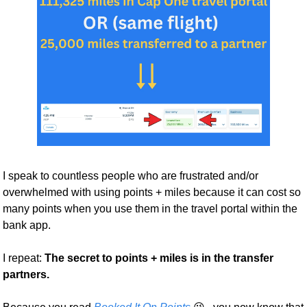
I speak to countless people who are frustrated and/or 
overwhelmed with using points + miles because it can cost so 
many points when you use them in the travel portal within the 
bank app. 
I repeat: 
The secret to points + miles is in the transfer 
partners. 