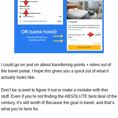
I could go on and on about transferring points + miles out of 
the travel portal. I hope this gives you a quick jist of what it 
actually looks like.
Don’t be scared to figure it out or make a mistake with this 
stuff. Even if you’re not finding the ABSOLUTE best deal of the 
century, it’s still worth it! Because the goal is travel, and that’s 
what you’re here for.