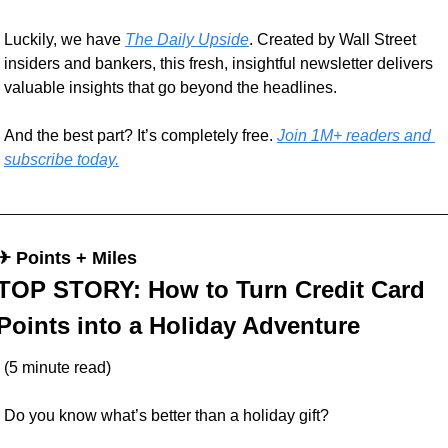
Luckily, we have 
The Daily Upside
. Created by Wall Street 
insiders and bankers, this fresh, insightful newsletter delivers 
valuable insights that go beyond the headlines.
And the best part? It’s completely free. 
Join 1M+ readers and 
subscribe today.
✈︎ Points + Miles
TOP STORY: How to Turn Credit Card 
Points into a Holiday Adventure
(5 minute read)
Do you know what’s better than a holiday gift? 