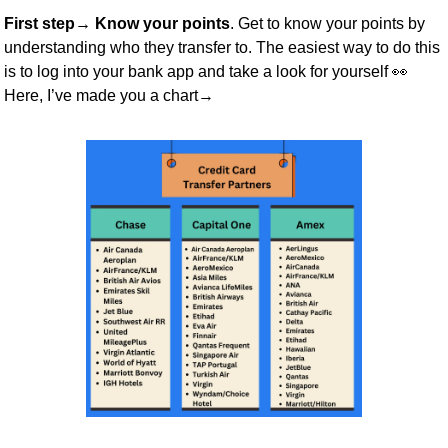
First step→ Know your points
. Get to know your points by 
understanding who they transfer to. The easiest way to do this 
is to log into your bank app and take a look for yourself 
👀
Here, I’ve made you a chart→