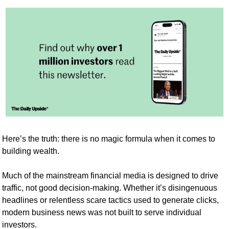
Here’s the truth: there is no magic formula when it comes to 
building wealth. 
Much of the mainstream financial media is designed to drive 
traffic, not good decision-making. Whether it’s disingenuous 
headlines or relentless scare tactics used to generate clicks, 
modern business news was not built to serve individual 
investors.