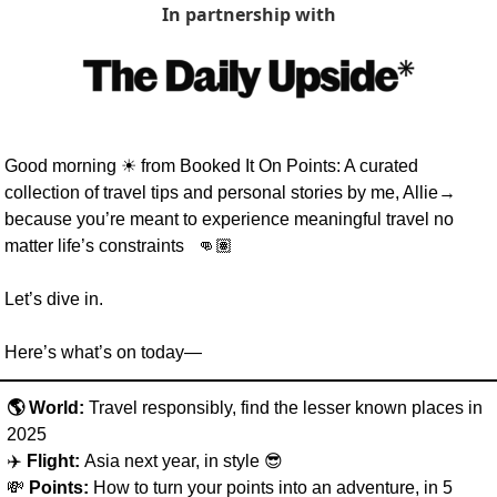
In partnership with
Good morning 
☀
 from Booked It On Points: A curated 
collection of travel tips and personal stories by me, Allie→ 
because you’re meant to experience meaningful travel no 
matter life’s constraints   👊🏽  
Let’s dive in. 
Here’s what’s on today—
🌎 World: 
Travel responsibly,
find the lesser known places in 
2025
✈️ 
Flight: 
Asia next year, in style 
😎
💸
Points:
 How to turn your points into an adventure, in 5 