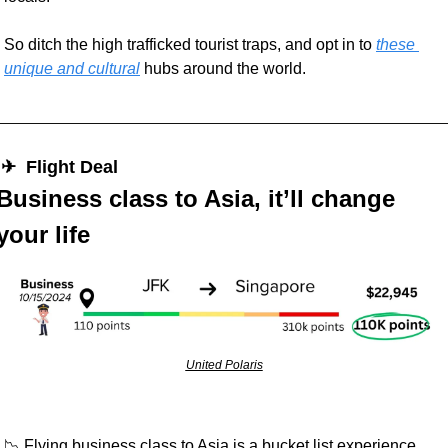
So ditch the high trafficked tourist traps, and opt in to 
these 
unique and cultural
 hubs around the world.  
 ✈︎  Flight Deal
Business class to Asia, it’ll change 
your life
United Polaris
📉
 Flying business class to Asia is a bucket list experience. 