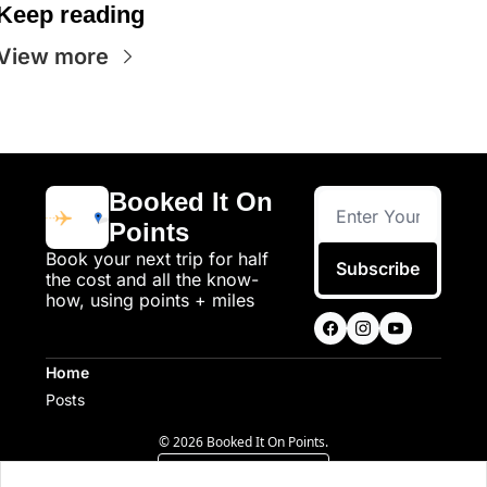
Keep reading
View more
Booked It On 
Points
Book your next trip for half 
Subscribe
the cost and all the know-
how, using points + miles
Home
Posts
© 2026 Booked It On Points.
Powered by beehiiv