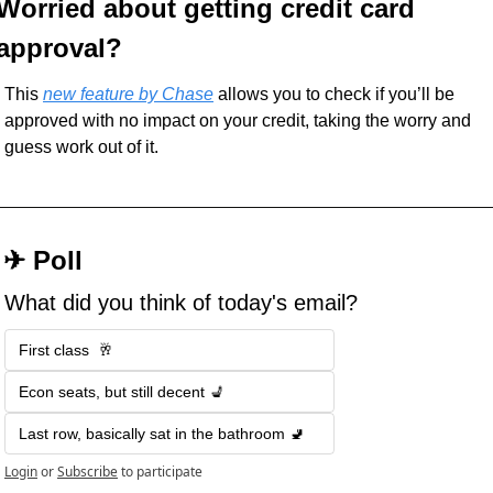
Worried about getting credit card 
approval?
This 
new feature by Chase
 allows you to check if you’ll be 
approved with no impact on your credit, taking the worry and 
guess work out of it. 
 ✈︎ Poll
What did you think of today's email?
First class  🥂
Econ seats, but still decent 💺
Last row, basically sat in the bathroom 🚽
Login
or
Subscribe
to participate