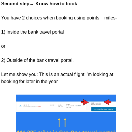
Second step→ Know how to book
You have 2 choices when booking using points + miles- 
1) Inside the bank travel portal 
or 
2) Outside of the bank travel portal.
Let me show you: This is an actual flight I’m looking at 
booking for later in the year. 