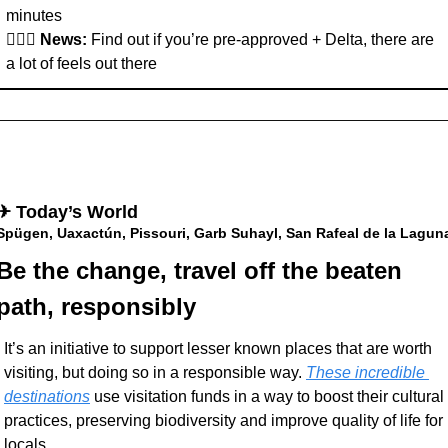
minutes
👩🏽‍✈️ 
News: 
Find out if you’re pre-approved + Delta, there are 
a lot of feels out there
✈︎ Today’s World
Spügen, Uaxactún, Pissouri, Garb Suhayl, San Rafeal de la Lagun
Be the change, travel off the beaten 
path, responsibly
It’s an initiative to support lesser known places that are worth 
visiting, but doing so in a responsible way. 
These incredible 
destinations
 use visitation funds in a way to boost their cultural 
practices, preserving biodiversity and improve quality of life for 
locals. 