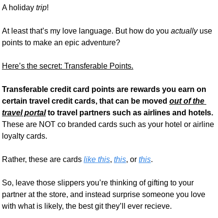
A holiday 
trip
! 
At least that’s my love language. But how do you 
actually
 use 
points to make an epic adventure?
Here’s the secret: Transferable Points.
Transferable credit card points are rewards you earn on 
certain travel credit cards, that can be moved 
out of the 
travel portal
to travel partners such as airlines and hotels.
These are NOT co branded cards such as your hotel or airline 
loyalty cards. 
Rather, these are cards 
like this
, 
this
, or 
this
.
So, leave those slippers you’re thinking of gifting to your 
partner at the store, and instead surprise someone you love 
with what is likely, the best git they’ll ever recieve.