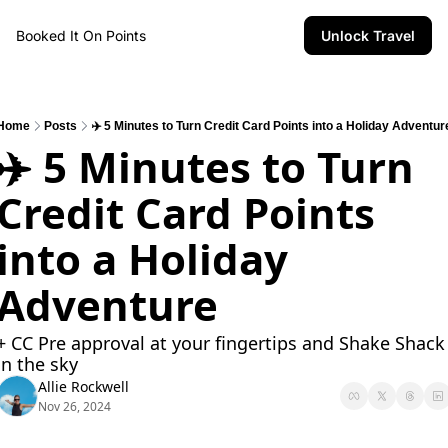
Booked It On Points
Unlock Travel
Home
Posts
✈️ 5 Minutes to Turn Credit Card Points into a Holiday Adventur
✈️ 5 Minutes to Turn 
Credit Card Points 
into a Holiday 
Adventure
+ CC Pre approval at your fingertips and Shake Shack 
in the sky 
Allie Rockwell
Nov 26, 2024