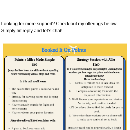
Looking for more support? Check out my offerings below. 
Simply hit reply and let’s chat!