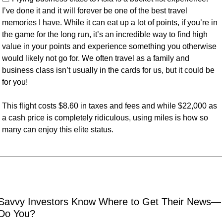
I’ve done it and it will forever be one of the best travel 
memories I have. While it can eat up a lot of points, if you’re in 
the game for the long run, it’s an incredible way to find high 
value in your points and experience something you otherwise 
would likely not go for. We often travel as a family and 
business class isn’t usually in the cards for us, but it could be 
for you!
This flight costs $8.60 in taxes and fees and while $22,000 as 
a cash price is completely ridiculous, using miles is how so 
many can enjoy this elite status.
Savvy Investors Know Where to Get Their News—
Do You?