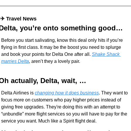
 ✈︎ Travel News
Delta, you’re onto something good…
Before you start salivating, know this deal only hits if you’re 
flying in first class. It may be the boost you need to splurge 
and book your points for Delta One after all. 
Shake Shack 
marries Delta
, aren’t they a lovely pair.
Oh actually, Delta, wait, … 
Delta Airlines is 
changing how it does business
. They want to 
focus more on customers who pay higher prices instead of 
giving free upgrades. They're doing this with an attempt to 
“unbundle” more flight services so you will have to pay for the 
service you want. Much like a Spirit flight deal.