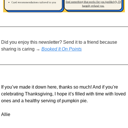
Did you enjoy this newsletter? Send it to a friend because 
sharing is caring → 
Booked It On Points
If you’ve made it down here, thanks so much! And if you’re 
celebrating Thanksgiving, I hope it’s filled with time with loved 
ones and a healthy serving of pumpkin pie.
Allie