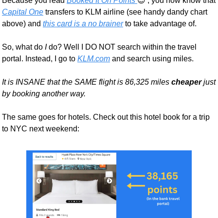
Because you read 
Booked It On Points 
😉
 , you now know that 
Capital One
 transfers to KLM airline (see handy dandy chart 
above) and 
this card is a no brainer
 to take advantage of. 
So, what do 
I 
do? Well I DO NOT search within the travel 
portal. Instead, I go to 
KLM.com
 and search using miles. 
It is INSANE that the SAME flight is 86,325 miles 
cheaper
 just 
by booking another way.
The same goes for hotels. Check out this hotel book for a trip 
to NYC next weekend: